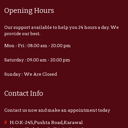
Opening Hours
Our support available to help you 24 hours a day. We
provide our best.
Mon - Fri : 08.00 am - 20.00 pm
Saturday : 09.00 am - 20.00 pm
Sunday : We Are Closed
Contact Info
Contact us now and make an appointment today
H.O:K-245,Pushta Road,Karawal