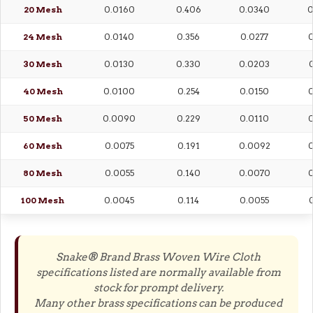
20 Mesh
0.0160
0.406
0.0340
0
24 Mesh
0.0140
0.356
0.0277
0
30 Mesh
0.0130
0.330
0.0203
0
40 Mesh
0.0100
0.254
0.0150
0
50 Mesh
0.0090
0.229
0.0110
0
60 Mesh
0.0075
0.191
0.0092
0
80 Mesh
0.0055
0.140
0.0070
0
100 Mesh
0.0045
0.114
0.0055
0
Snake® Brand Brass Woven Wire Cloth
specifications listed are normally available from
stock for prompt delivery.
Many other brass specifications can be produced