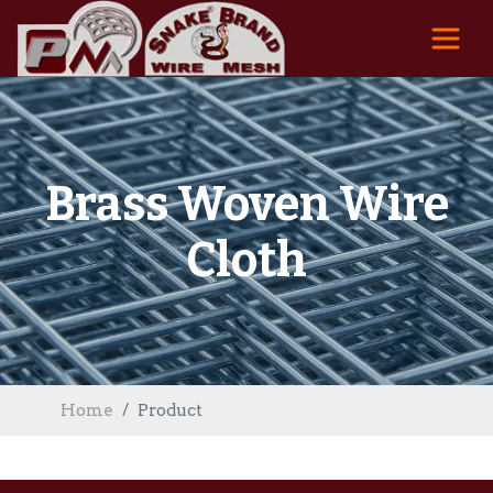
Brass Woven Wire
Cloth
Home
Product