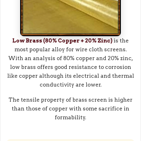
Low Brass (80% Copper + 20% Zinc)
is the
most popular alloy for wire cloth screens.
With an analysis of 80% copper and 20% zinc,
low brass offers good resistance to corrosion
like copper although its electrical and thermal
conductivity are lower.
The tensile property of brass screen is higher
than those of copper with some sacrifice in
formability.