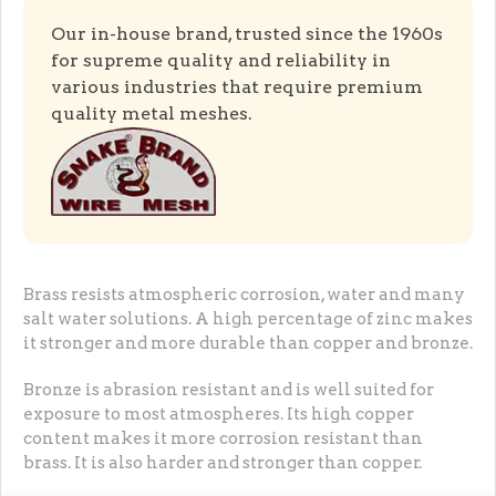
Our in-house brand, trusted since the 1960s
for supreme quality and reliability in
various industries that require premium
quality metal meshes.
Brass resists atmospheric corrosion, water and many
salt water solutions. A high percentage of zinc makes
it stronger and more durable than copper and bronze.
Bronze is abrasion resistant and is well suited for
exposure to most atmospheres. Its high copper
content makes it more corrosion resistant than
brass. It is also harder and stronger than copper.