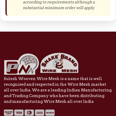
according to requirements although a
substantial minimum order will apply.
Sulesh Wooven Wire Mesh is a name that is well
recognized and respected in the Wire Mesh market
all over India. We are a leading Indian Manufacturing
and Trading Company who have been distributing
and manufacturing Wire Mesh all over India