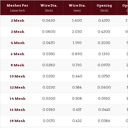
Meshes Per
Wire Dia.
Wire Dia.
Opening
Op
Linear Inch
(Inch)
(mm)
(Inch)
(
2 Mesh
0.0630
1.600
0.4370
1
2 Mesh
0.0800
2.030
0.4200
1
4 Mesh
0.0470
1.190
0.2030
6 Mesh
0.0350
0.890
0.1310
3
8 Mesh
0.0280
0.710
0.0970
2
10 Mesh
0.0250
0.640
0.0750
12 Mesh
0.0230
0.584
0.0600
14 Mesh
0.0200
0.508
0.0510
1
16 Mesh
0.0180
0.457
0.0445
18 Mesh
0.0170
0.432
0.0386
0