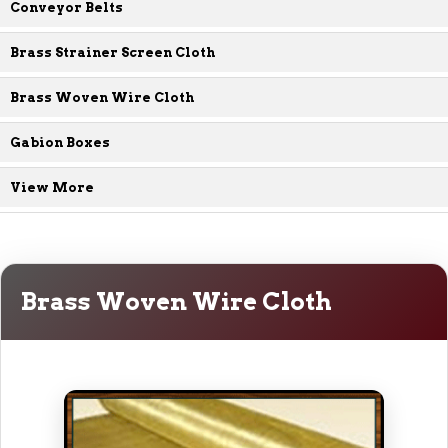
Conveyor Belts
Brass Strainer Screen Cloth
Brass Woven Wire Cloth
Gabion Boxes
View More
Brass Woven Wire Cloth