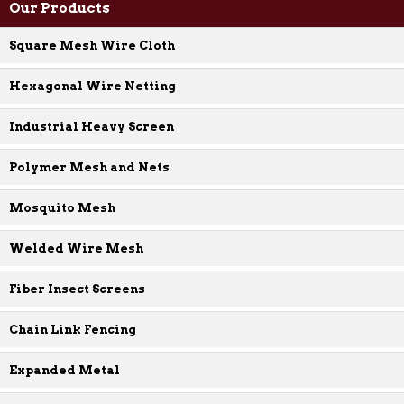
Our Products
Square Mesh Wire Cloth
Hexagonal Wire Netting
Industrial Heavy Screen
Polymer Mesh and Nets
Mosquito Mesh
Welded Wire Mesh
Fiber Insect Screens
Chain Link Fencing
Expanded Metal