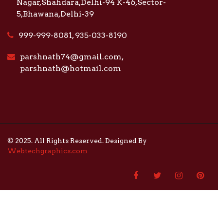
Nagar,Shahdara,Delhi-94 K-46,Sector-
5,Bhawana,Delhi-39
999-999-8081, 935-033-8190
parshnath74@gmail.com,
parshnath@hotmail.com
© 2025. All Rights Reserved. Designed By
Webtechgraphics.com