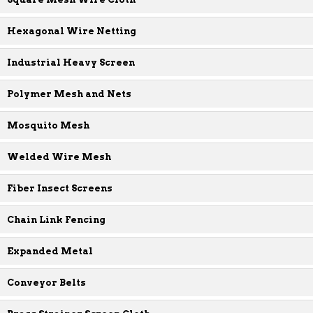
Hexagonal Wire Netting
Industrial Heavy Screen
Polymer Mesh and Nets
Mosquito Mesh
Welded Wire Mesh
Fiber Insect Screens
Chain Link Fencing
Expanded Metal
Conveyor Belts