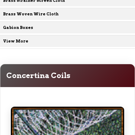
Brass Strainer Screen Cloth
Brass Woven Wire Cloth
Gabion Boxes
View More
Concertina Coils