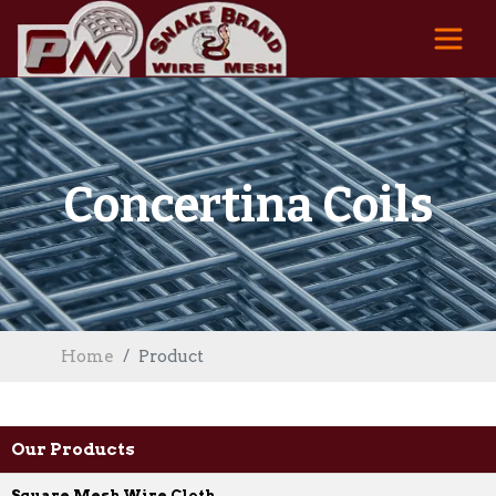
Concertina Coils
Home
Product
Our Products
Square Mesh Wire Cloth