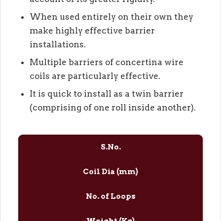
When used entirely on their own they
make highly effective barrier
installations.
Multiple barriers of concertina wire
coils are particularly effective.
It is quick to install as a twin barrier
(comprising of one roll inside another).
S.No.
Coil Dia (mm)
No. of Loops