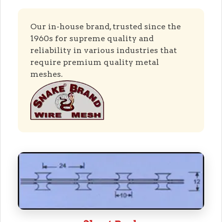
Our in-house brand, trusted since the
1960s for supreme quality and
reliability in various industries that
require premium quality metal
meshes.