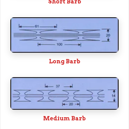
Short Barb
Long Barb
Medium Barb