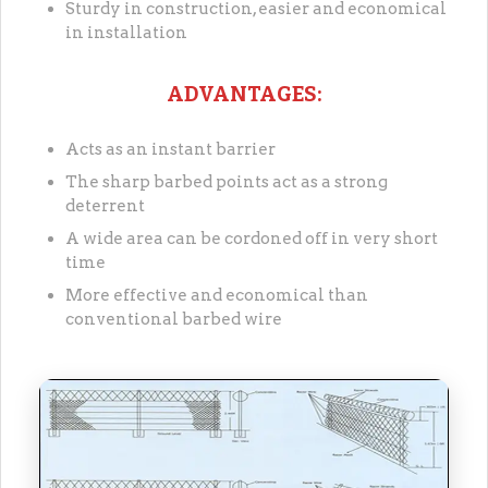
Sturdy in construction, easier and economical
in installation
ADVANTAGES:
Acts as an instant barrier
The sharp barbed points act as a strong
deterrent
A wide area can be cordoned off in very short
time
More effective and economical than
conventional barbed wire