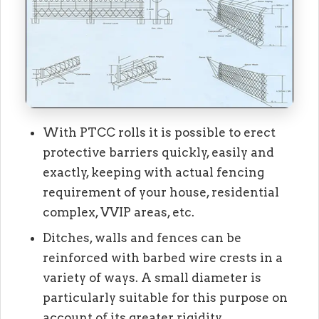
With PTCC rolls it is possible to erect
protective barriers quickly, easily and
exactly, keeping with actual fencing
requirement of your house, residential
complex, VVIP areas, etc.
Ditches, walls and fences can be
reinforced with barbed wire crests in a
variety of ways. A small diameter is
particularly suitable for this purpose on
account of its greater rigidity.