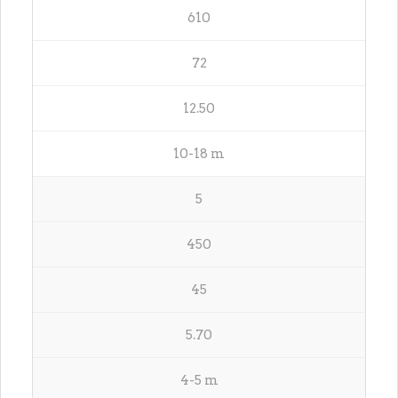
610
72
12.50
10-18 m
5
450
45
5.70
4-5 m