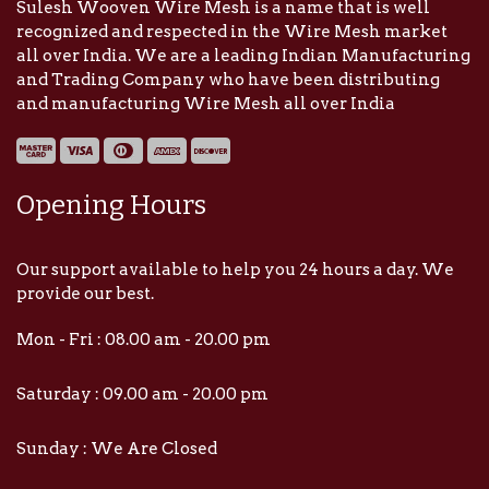
Sulesh Wooven Wire Mesh is a name that is well
recognized and respected in the Wire Mesh market
all over India. We are a leading Indian Manufacturing
and Trading Company who have been distributing
and manufacturing Wire Mesh all over India
Opening Hours
Our support available to help you 24 hours a day. We
provide our best.
Mon - Fri : 08.00 am - 20.00 pm
Saturday : 09.00 am - 20.00 pm
Sunday : We Are Closed