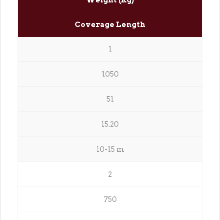
Weight (Kg)
Coverage Length
1
1050
51
15.20
10-15 m
2
750