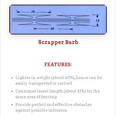
Scrapper Barb
FEATURES:
Lighter in weight (about 40%), hence can be
easily transported or carried
Consumes lesser length (about 33%) for the
same area of fencing
Provide perfect and effective obstacles
against possible intrusion