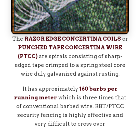
The
RAZOR EDGE CONCERTINA COILS
or
PUNCHED TAPE CONCERTINA WIRE
(PTCC)
are spirals consisting of sharp-
edged tape crimped to a spring steel core
wire duly galvanized against rusting.
It has approximately
160 barbs per
running meter
which is three times that
of conventional barbed wire. RBT/PTCC
security fencing is highly effective and
very difficult to cross over.