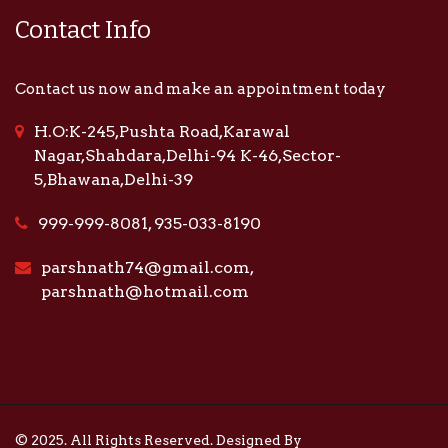
Contact Info
Contact us now and make an appointment today
H.O:K-245,Pushta Road,Karawal
Nagar,Shahdara,Delhi-94 K-46,Sector-
5,Bhawana,Delhi-39
999-999-8081, 935-033-8190
parshnath74@gmail.com,
parshnath@hotmail.com
© 2025. All Rights Reserved. Designed By