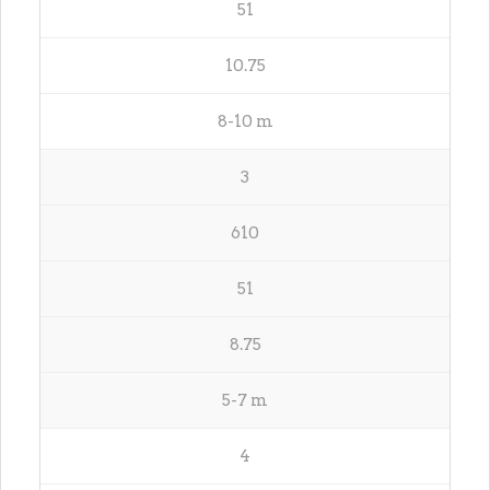
51
10.75
8-10 m
3
610
51
8.75
5-7 m
4