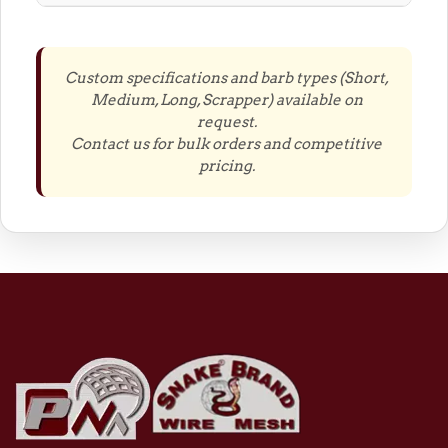
Custom specifications and barb types (Short,
Medium, Long, Scrapper) available on
request.
Contact us for bulk orders and competitive
pricing.