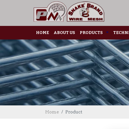
HOME
ABOUT US
PRODUCTS
TECHNI
Home
Product