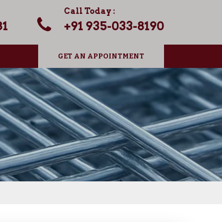
Call Today :
81
+91 935-033-8190
GET AN APPOINTMENT