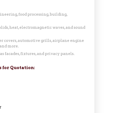
ineering, food processing, building,
 solids, heat, electromagnetic waves, and sound
r covers, automotive grills, airplane engine
 and more.
s facades, fixtures, and privacy panels.
 for Quotation:
r