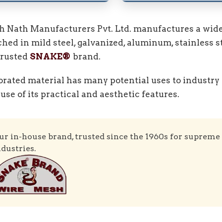
h Nath Manufacturers Pvt. Ltd. manufactures a wide
hed in mild steel, galvanized, aluminum, stainless s
trusted
SNAKE®
brand.
orated material has many potential uses to industry 
use of its practical and aesthetic features.
ur in-house brand, trusted since the 1960s for supreme 
ndustries.