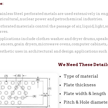
e:
ainless Steel perforated metals are used extensively in eng
ricultural, nuclear power and petrochemical industries.
rforated materials control the passage of air, liquid, light,
aves.
plications include clothes washer and dryer drums, speake
lencers, grain dryers, microwave ovens, computer cabinets,
sthetic uses in architectural and design applications such a
We Need These Details
Type of material
Plate thickness
Plate width & length
Pitch & Hole diamete