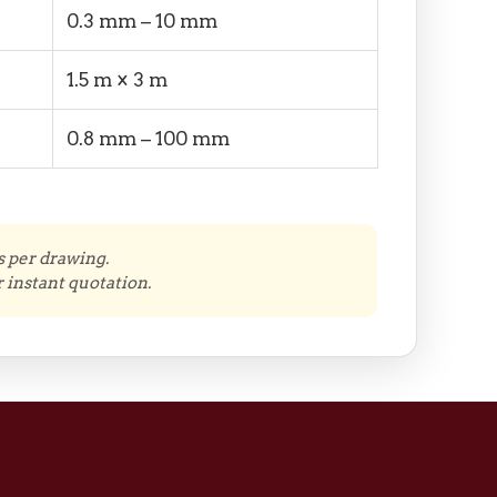
0.3 mm – 10 mm
1.5 m × 3 m
0.8 mm – 100 mm
s per drawing.
 instant quotation.