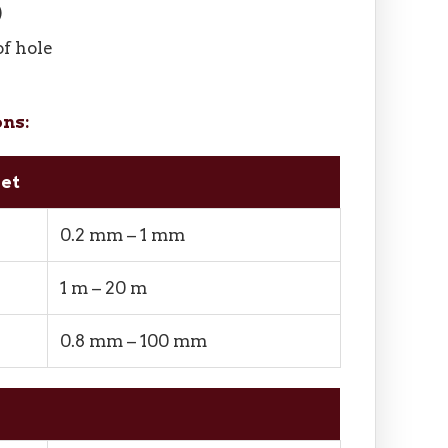
)
of hole
ons:
eet
0.2 mm – 1 mm
1 m – 20 m
0.8 mm – 100 mm