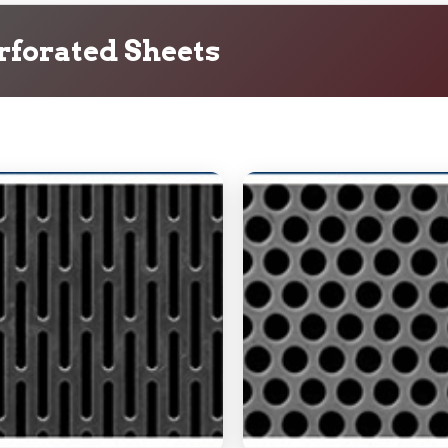
rforated Sheets