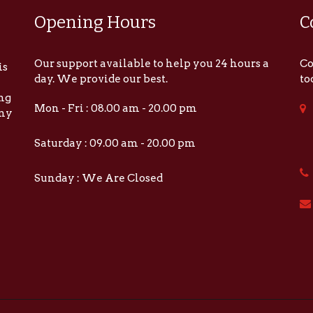
Opening Hours
C
Our support available to help you 24 hours a
Co
is
day. We provide our best.
to
ing
Mon - Fri : 08.00 am - 20.00 pm
any
Saturday : 09.00 am - 20.00 pm
Sunday : We Are Closed