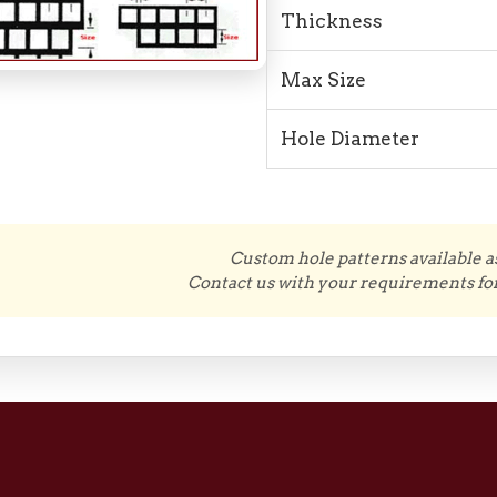
Thickness
Max Size
Hole Diameter
Custom hole patterns available a
Contact us with your requirements for