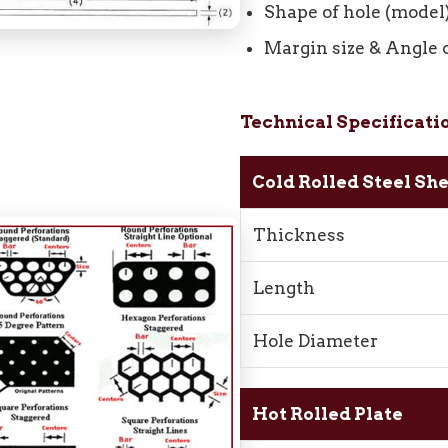
Shape of hole (model
Margin size & Angle 
Technical Specificati
Cold Rolled Steel Sh
Thickness
Length
Hole Diameter
Hot Rolled Plate