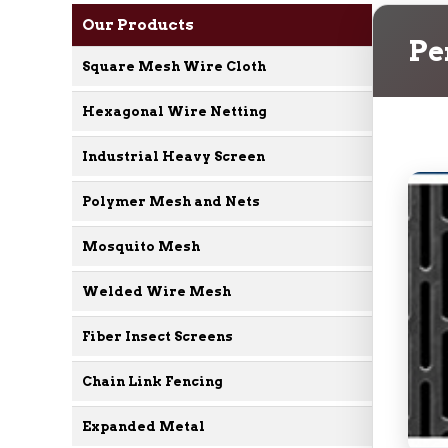
Our Products
Pe
Square Mesh Wire Cloth
Hexagonal Wire Netting
Industrial Heavy Screen
Polymer Mesh and Nets
Mosquito Mesh
Welded Wire Mesh
Fiber Insect Screens
Chain Link Fencing
Expanded Metal