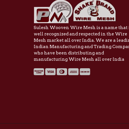
Sulesh Wooven Wire Mesh is a name that 
well recognized and respected in the Wire
Mesh market all over India. We are a lead
Indian Manufacturing and Trading Comp
who have been distributing and
manufacturing Wire Mesh all over India