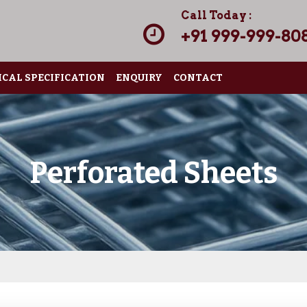
Call Today :
+91 999-999-80
CAL SPECIFICATION
ENQUIRY
CONTACT
Perforated Sheets