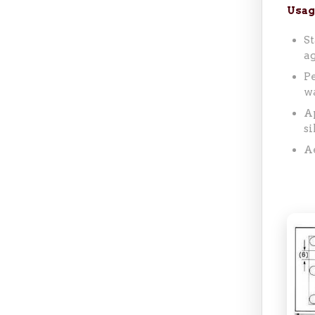
Usag
St
ag
Pe
w
Ap
si
Ae