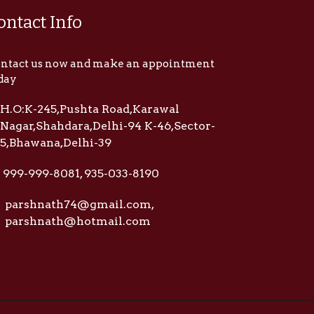
ontact Info
ntact us now and make an appointment
day
H.O:K-245,Pushta Road,Karawal
Nagar,Shahdara,Delhi-94 K-46,Sector-
5,Bhawana,Delhi-39
999-999-8081, 935-033-8190
parshnath74@gmail.com,
parshnath@hotmail.com