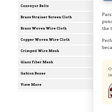
Conveyor Belts
Pars
Brass Strainer Screen Cloth
punc
the 
Brass Woven Wire Cloth
Copper Woven Wire Cloth
Perf
beca
Crimped Wire Mesh
Glass Fiber Mesh
O
Gabion Boxes
i
View More