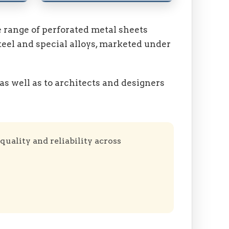
 range of perforated metal sheets
teel and special alloys, marketed under
as well as to architects and designers
quality and reliability across