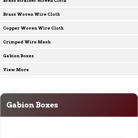
Brass Strainer Screen Cloth
Brass Woven Wire Cloth
Copper Woven Wire Cloth
Crimped Wire Mesh
Gabion Boxes
View More
Gabion Boxes