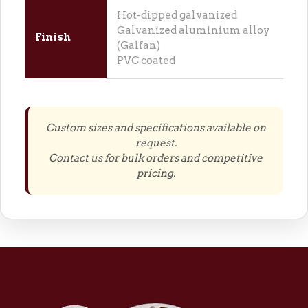
Hot-dipped galvanized
Galvanized aluminium alloy
Finish
(Galfan)
PVC coated
Custom sizes and specifications available on
request.
Contact us for bulk orders and competitive
pricing.