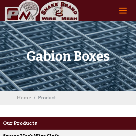
Gabion Boxes
Home
Product
Our Products
Square Mesh Wire Cloth