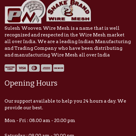
Sulesh Wooven Wire Mesh is a name that is well
recognized and respected in the Wire Mesh market
all over India. We are a leading Indian Manufacturing
and Trading Company who have been distributing
and manufacturing Wire Mesh all over India
Opening Hours
Our support available to help you 24 hours a day. We
provide our best.
Mon - Fri : 08.00 am - 20.00 pm
Saturday : 09.00 am - 20.00 pm