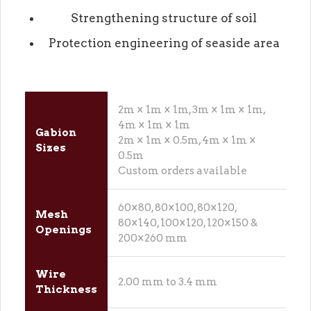
Strengthening structure of soil
Protection engineering of seaside area
2m × 1m × 1m, 3m × 1m × 1m,
4m × 1m × 1m
Gabion
2m × 1m × 0.5m, 4m × 1m ×
Sizes
0.5m
Custom orders available
60×80, 80×100, 80×120,
Mesh
80×140, 100×120, 120×150 &
Openings
200×260 mm
Wire
2.00 mm to 3.4 mm
Thickness