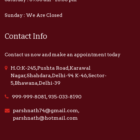
Sunday : We Are Closed
Contact Info
Contact us now and make an appointment today
H.O:K-245,Pushta Road,Karawal
Nagar,Shahdara,Delhi-94 K-46,Sector-
5,Bhawana,Delhi-39
999-999-8081, 935-033-8190
parshnath74@gmail.com,
parshnath@hotmail.com