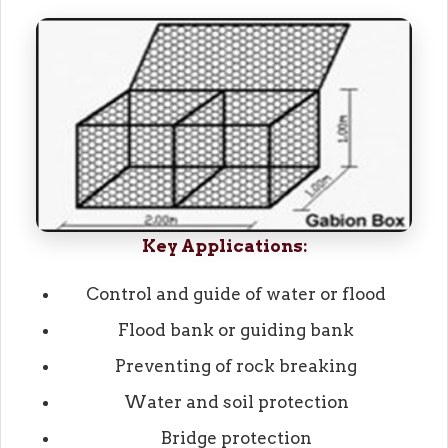
Key Applications:
Control and guide of water or flood
Flood bank or guiding bank
Preventing of rock breaking
Water and soil protection
Bridge protection