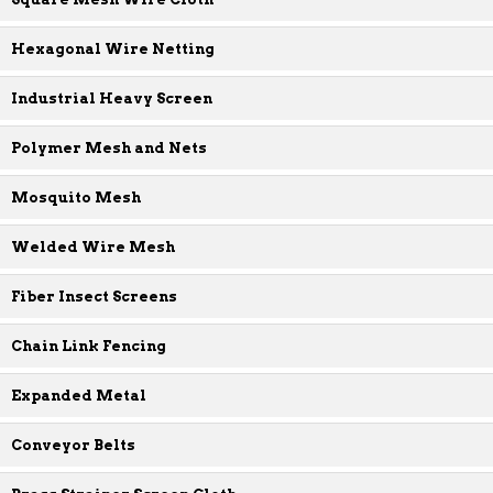
Hexagonal Wire Netting
Industrial Heavy Screen
Polymer Mesh and Nets
Mosquito Mesh
Welded Wire Mesh
Fiber Insect Screens
Chain Link Fencing
Expanded Metal
Conveyor Belts