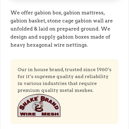
We offer gabion box, gabion mattress,
gabion basket, stone cage gabion wall are
unfolded & laid on prepared ground. We
design and supply gabion boxes made of
heavy hexagonal wire nettings.
Our in house brand, trusted since 1960’s
for it’s supreme quality and reliability
in various industries that require
premium quality metal meshes.