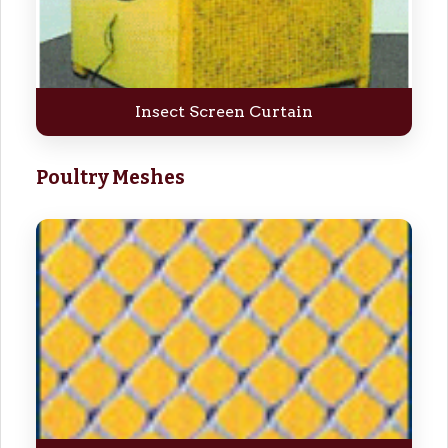
Insect Screen Curtain
Poultry Meshes