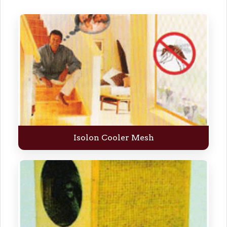
Isolon Cooler Mesh