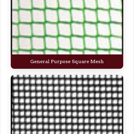
General Purpose Square Mesh