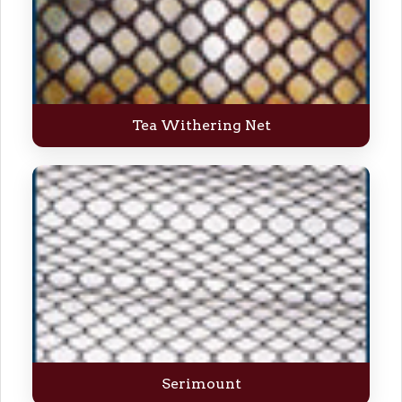
Tea Withering Net
Serimount