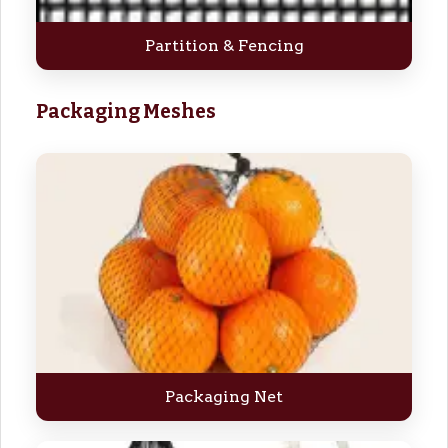
Partition & Fencing
Packaging Meshes
Packaging Net