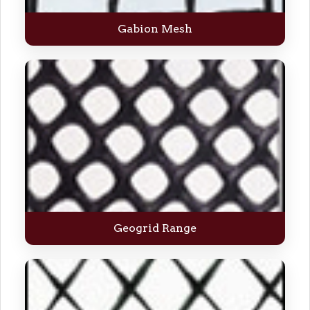
Gabion Mesh
Geogrid Range