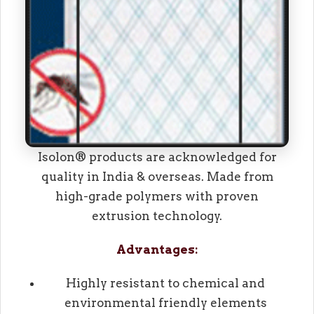
Isolon® products are acknowledged for
quality in India & overseas. Made from
high-grade polymers with proven
extrusion technology.
Advantages:
Highly resistant to chemical and
environmental friendly elements