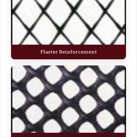
Plaster Reinforcement