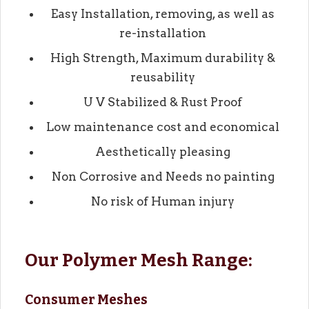
Easy Installation, removing, as well as
re-installation
High Strength, Maximum durability &
reusability
U V Stabilized & Rust Proof
Low maintenance cost and economical
Aesthetically pleasing
Non Corrosive and Needs no painting
No risk of Human injury
Our Polymer Mesh Range:
Consumer Meshes