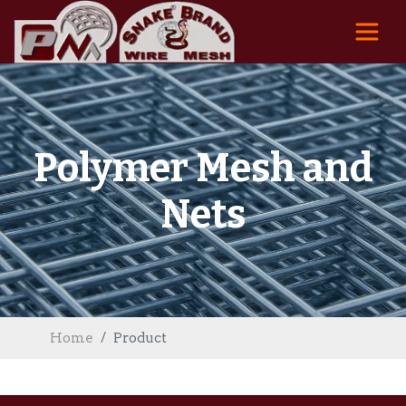
Polymer Mesh and
Nets
Home
Product