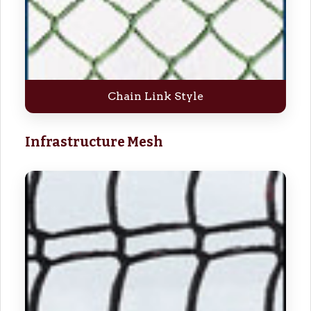
Chain Link Style
Infrastructure Mesh