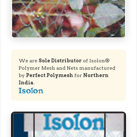
We are
Sole Distributor
of Isolon®
Polymer Mesh and Nets manufactured
by
Perfect Polymesh
for
Northern
India
.