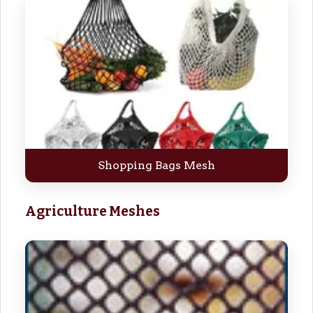
Shopping Bags Mesh
Agriculture Meshes