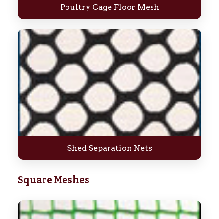
Poultry Cage Floor Mesh
Shed Separation Nets
Square Meshes