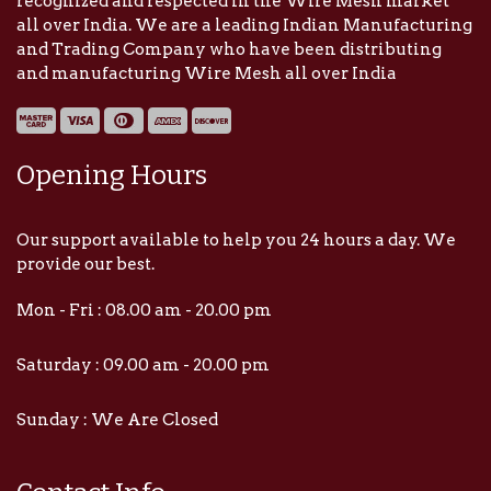
recognized and respected in the Wire Mesh market
all over India. We are a leading Indian Manufacturing
and Trading Company who have been distributing
and manufacturing Wire Mesh all over India
Opening Hours
Our support available to help you 24 hours a day. We
provide our best.
Mon - Fri : 08.00 am - 20.00 pm
Saturday : 09.00 am - 20.00 pm
Sunday : We Are Closed