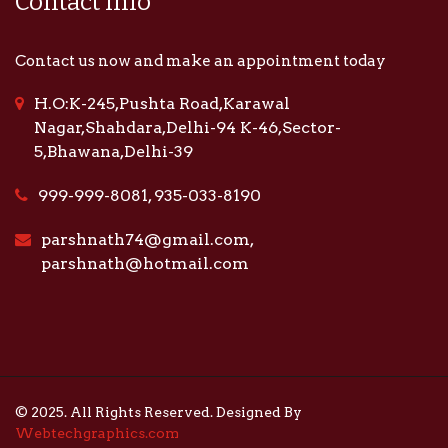
Contact Info
Contact us now and make an appointment today
H.O:K-245,Pushta Road,Karawal
Nagar,Shahdara,Delhi-94 K-46,Sector-
5,Bhawana,Delhi-39
999-999-8081, 935-033-8190
parshnath74@gmail.com,
parshnath@hotmail.com
© 2025. All Rights Reserved. Designed By
Webtechgraphics.com