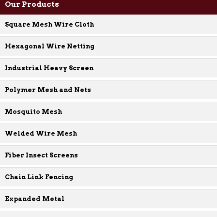
Our Products
Square Mesh Wire Cloth
Hexagonal Wire Netting
Industrial Heavy Screen
Polymer Mesh and Nets
Mosquito Mesh
Welded Wire Mesh
Fiber Insect Screens
Chain Link Fencing
Expanded Metal