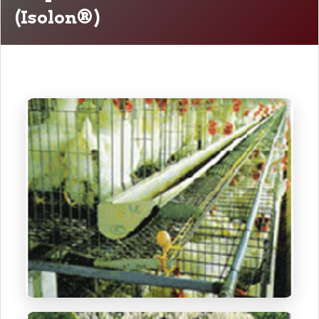
(Isolon®)