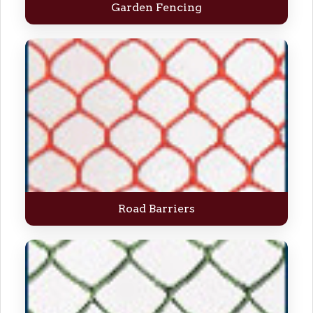
Garden Fencing
Road Barriers