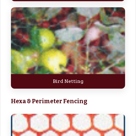
Bird Netting
Hexa & Perimeter Fencing