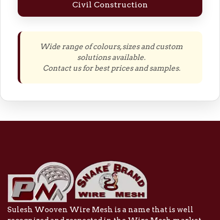
Civil Construction
Wide range of colours, sizes and custom
solutions available.
Contact us for best prices and samples.
Sulesh Wooven Wire Mesh is a name that is well