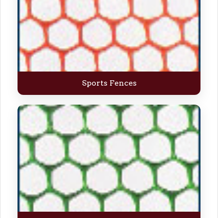
Sports Fences