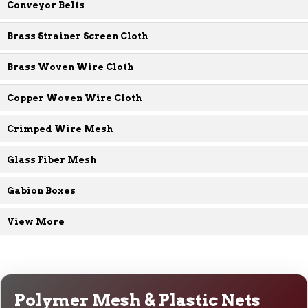
Conveyor Belts
Brass Strainer Screen Cloth
Brass Woven Wire Cloth
Copper Woven Wire Cloth
Crimped Wire Mesh
Glass Fiber Mesh
Gabion Boxes
View More
Polymer Mesh & Plastic Nets