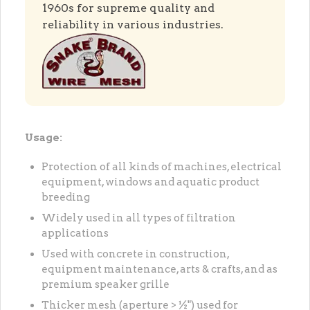
1960s for supreme quality and
reliability in various industries.
Usage:
Protection of all kinds of machines, electrical
equipment, windows and aquatic product
breeding
Widely used in all types of filtration
applications
Used with concrete in construction,
equipment maintenance, arts & crafts, and as
premium speaker grille
Thicker mesh (aperture > ½") used for