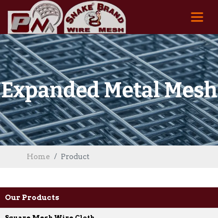
Expanded Metal Mesh
Home
Product
Our Products
Square Mesh Wire Cloth