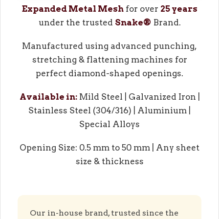
Expanded Metal Mesh
for over
25 years
under the trusted
Snake®
Brand.
Manufactured using advanced punching,
stretching & flattening machines for
perfect diamond-shaped openings.
Available in:
Mild Steel | Galvanized Iron |
Stainless Steel (304/316) | Aluminium |
Special Alloys
Opening Size: 0.5 mm to 50 mm | Any sheet
size & thickness
Our in-house brand, trusted since the