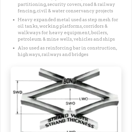
partitioning, security covers, road & railway
fencing, civil & water conservancy projects
Heavy expanded metal used as step mesh for
oil tanks, working platforms, corridors &
walkways for heavy equipment, boilers,
petroleum & mine wells, vehicles and ships
Also used as reinforcing bar in construction,
highways, railways and bridges