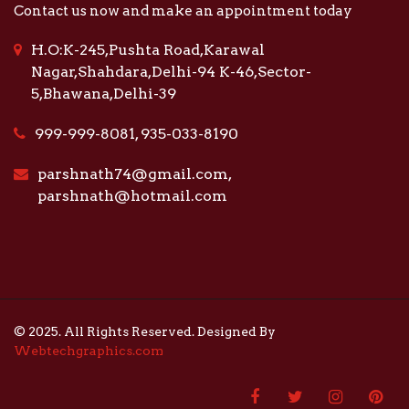
Contact us now and make an appointment today
H.O:K-245,Pushta Road,Karawal
Nagar,Shahdara,Delhi-94 K-46,Sector-
5,Bhawana,Delhi-39
999-999-8081, 935-033-8190
parshnath74@gmail.com,
parshnath@hotmail.com
© 2025. All Rights Reserved. Designed By
Webtechgraphics.com