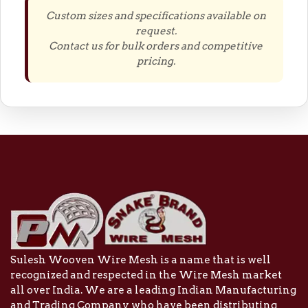
Custom sizes and specifications available on
request.
Contact us for bulk orders and competitive
pricing.
Sulesh Wooven Wire Mesh is a name that is well
recognized and respected in the Wire Mesh market
all over India. We are a leading Indian Manufacturing
and Trading Company who have been distributing