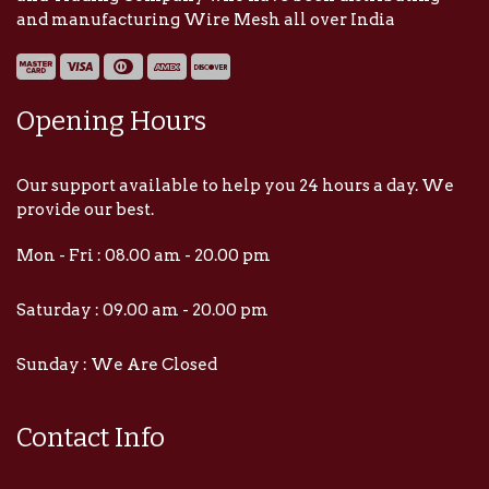
and manufacturing Wire Mesh all over India
Opening Hours
Our support available to help you 24 hours a day. We
provide our best.
Mon - Fri : 08.00 am - 20.00 pm
Saturday : 09.00 am - 20.00 pm
Sunday : We Are Closed
Contact Info