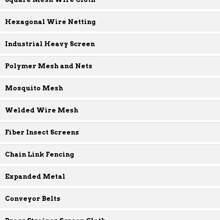
Hexagonal Wire Netting
Industrial Heavy Screen
Polymer Mesh and Nets
Mosquito Mesh
Welded Wire Mesh
Fiber Insect Screens
Chain Link Fencing
Expanded Metal
Conveyor Belts