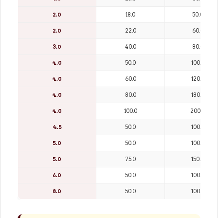
2.0
18.0
50.0
2.0
22.0
60.0
3.0
40.0
80.0
4.0
50.0
100.0
4.0
60.0
120.0
4.0
80.0
180.0
4.0
100.0
200.0
4.5
50.0
100.0
5.0
50.0
100.0
5.0
75.0
150.0
6.0
50.0
100.0
8.0
50.0
100.0