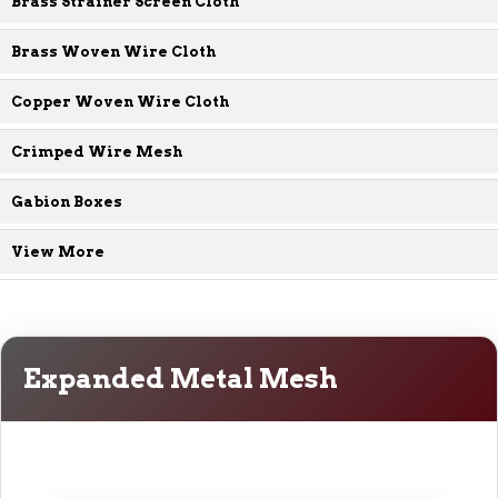
Brass Strainer Screen Cloth
Brass Woven Wire Cloth
Copper Woven Wire Cloth
Crimped Wire Mesh
Gabion Boxes
View More
Expanded Metal Mesh