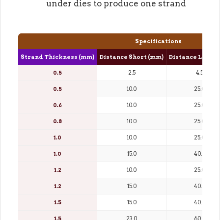
under dies to produce one strand
Specifications
Strand Thickness (mm)
Distance Short (mm)
Distance Long (
0.5
2.5
4.5
0.5
10.0
25.0
0.6
10.0
25.0
0.8
10.0
25.0
1.0
10.0
25.0
1.0
15.0
40.0
1.2
10.0
25.0
1.2
15.0
40.0
1.5
15.0
40.0
1.5
23.0
60.0