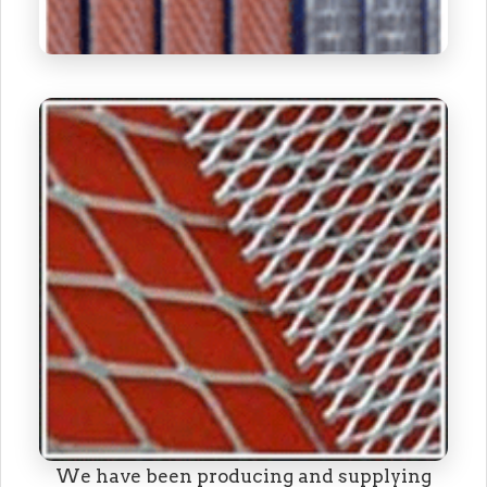
We have been producing and supplying