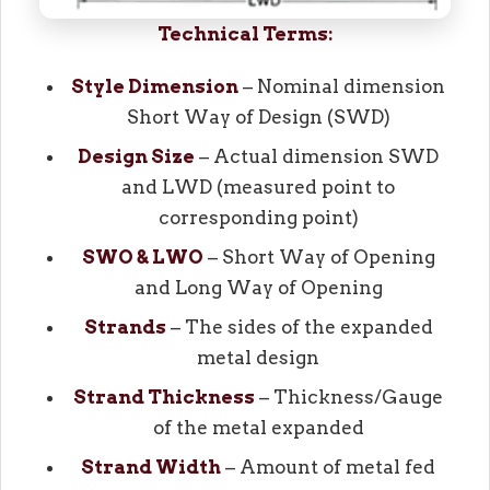
Technical Terms:
Style Dimension
– Nominal dimension
Short Way of Design (SWD)
Design Size
– Actual dimension SWD
and LWD (measured point to
corresponding point)
SWO & LWO
– Short Way of Opening
and Long Way of Opening
Strands
– The sides of the expanded
metal design
Strand Thickness
– Thickness/Gauge
of the metal expanded
Strand Width
– Amount of metal fed